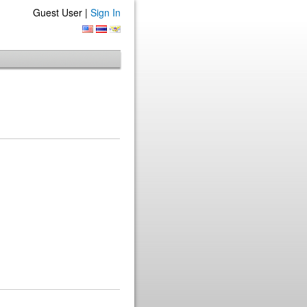
Guest User |
Sign In