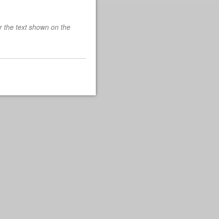
r the text shown on the