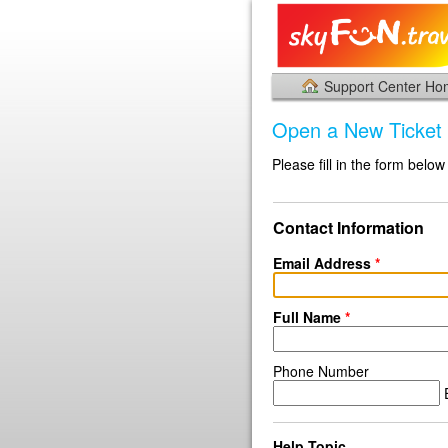
Support Center H
Open a New Ticket
Please fill in the form below
Contact Information
Email Address
*
Full Name
*
Phone Number
E
Help Topic