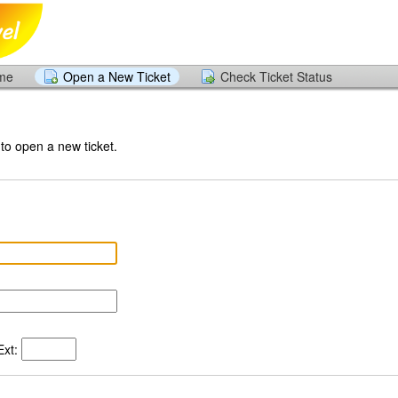
ome
Open a New Ticket
Check Ticket Status
 to open a new ticket.
xt: