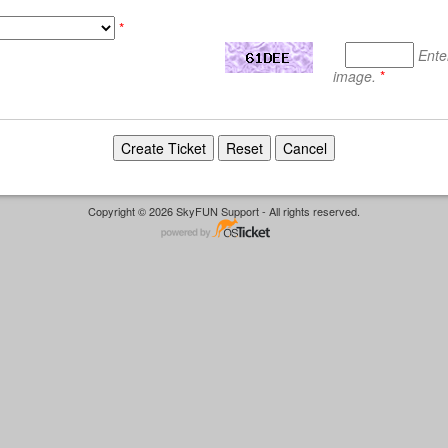
*
Ente
image.
*
Copyright © 2026 SkyFUN Support - All rights reserved.