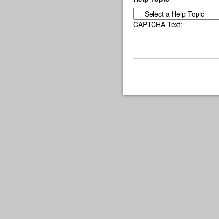
CAPTCHA Text: